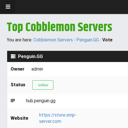
Top Cobblemon Servers
You are here:
Cobblemon Servers
Penguin.GG
Vote
/
/
Penguin.GG
Owner
admin
Status
online
IP
hub.penguin.gg
https://store.smp-
Website
server.com