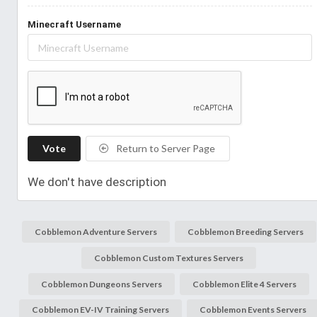
Minecraft Username
Vote
Return to Server Page
We don't have description
Cobblemon Adventure Servers
Cobblemon Breeding Servers
Cobblemon Custom Textures Servers
Cobblemon Dungeons Servers
Cobblemon Elite 4 Servers
Cobblemon EV-IV Training Servers
Cobblemon Events Servers