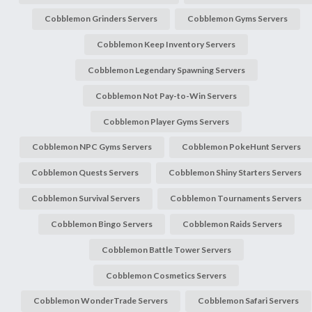
Cobblemon Grinders Servers
Cobblemon Gyms Servers
Cobblemon Keep Inventory Servers
Cobblemon Legendary Spawning Servers
Cobblemon Not Pay-to-Win Servers
Cobblemon Player Gyms Servers
Cobblemon NPC Gyms Servers
Cobblemon PokeHunt Servers
Cobblemon Quests Servers
Cobblemon Shiny Starters Servers
Cobblemon Survival Servers
Cobblemon Tournaments Servers
Cobblemon Bingo Servers
Cobblemon Raids Servers
Cobblemon Battle Tower Servers
Cobblemon Cosmetics Servers
Cobblemon WonderTrade Servers
Cobblemon Safari Servers