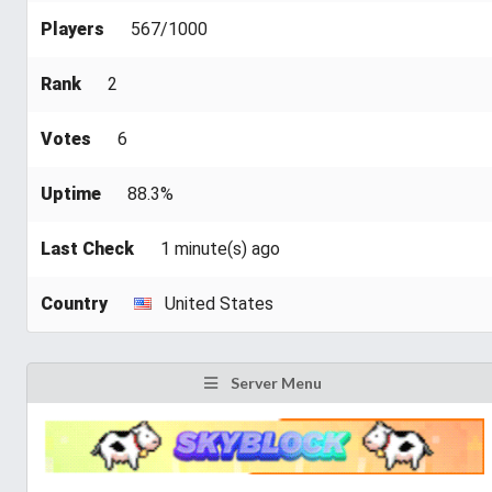
Players
567/1000
Rank
2
Votes
6
Uptime
88.3%
Last Check
1 minute(s) ago
Country
United States
Server Menu