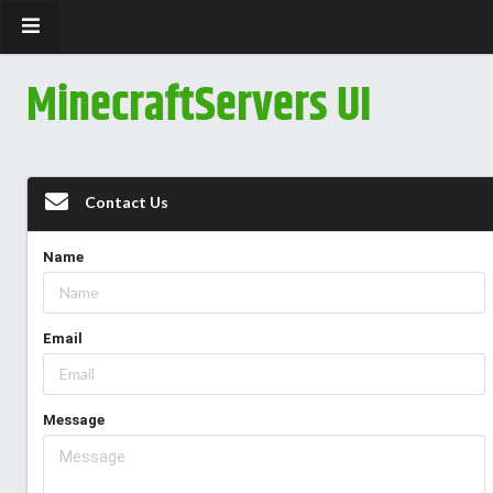
MinecraftServers UI
Contact Us
Name
Email
Message