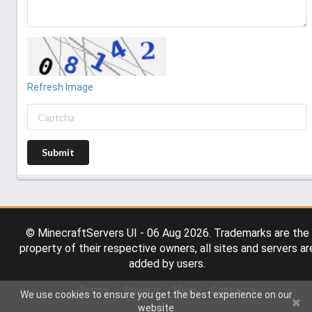
Refresh Image
Submit
© MinecraftServers UI - 06 Aug 2026. Trademarks are the
property of their respective owners, all sites and servers ar
added by users.
Terms
Privacy
Help
Contacts
We use cookies to ensure you get the best experience on our
website