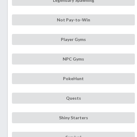
Legendary Spawning
Not Pay-to-Win
Player Gyms
NPC Gyms
PokeHunt
Quests
Shiny Starters