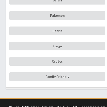
Safari
Fakemon
Fabric
Forge
Crates
Family Friendly