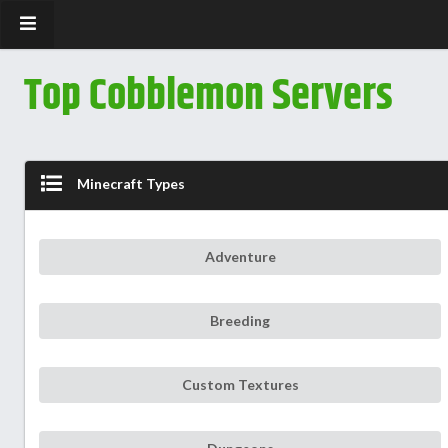
Top Cobblemon Servers
Minecraft Types
Adventure
Breeding
Custom Textures