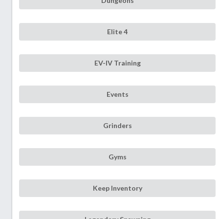
Dungeons
Elite 4
EV-IV Training
Events
Grinders
Gyms
Keep Inventory