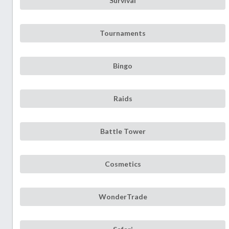
Survival
Tournaments
Bingo
Raids
Battle Tower
Cosmetics
WonderTrade